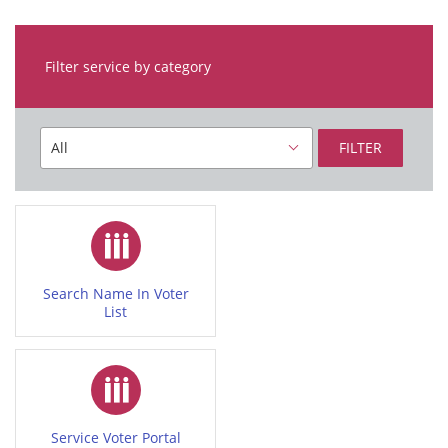
Filter service by category
FILTER
Search Name In Voter
List
Service Voter Portal