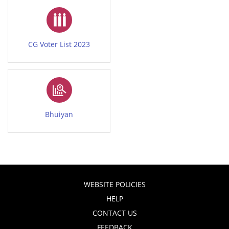
CG Voter List 2023
Bhuiyan
WEBSITE POLICIES
HELP
CONTACT US
FEEDBACK