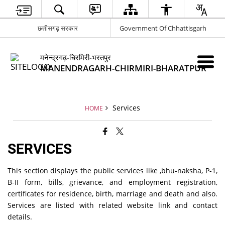
छत्तीसगढ़ सरकार
Government Of Chhattisgarh
मनेन्द्रगढ़-चिरमिरी-भरतपुर
MANENDRAGARH-CHIRMIRI-BHARATPUR
Services
HOME
SERVICES
This section displays the public services like ,bhu-naksha, P-1,
B-II form, bills, grievance, and employment registration,
certificates for residence, birth, marriage and death and also.
Services are listed with related website link and contact
details.