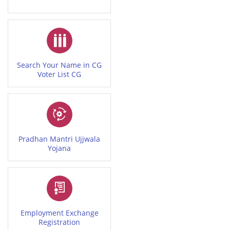
Search Your Name in CG
Voter List CG
Pradhan Mantri Ujjwala
Yojana
Employment Exchange
Registration