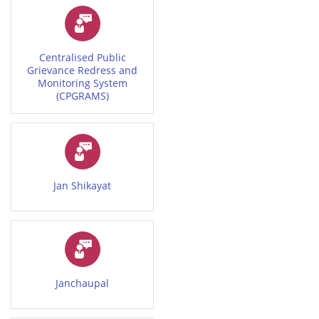
Centralised Public
Grievance Redress and
Monitoring System
(CPGRAMS)
Jan Shikayat
Janchaupal