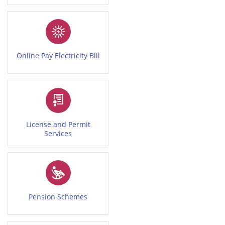
Online Pay Electricity Bill
License and Permit
Services
Pension Schemes