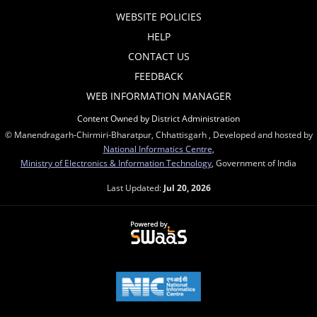
WEBSITE POLICIES
HELP
CONTACT US
FEEDBACK
WEB INFORMATION MANAGER
Content Owned by District Administration
© Manendragarh-Chirmiri-Bharatpur, Chhattisgarh , Developed and hosted by
National Informatics Centre
,
Ministry of Electronics & Information Technology
, Government of India
Last Updated:
Jul 20, 2026