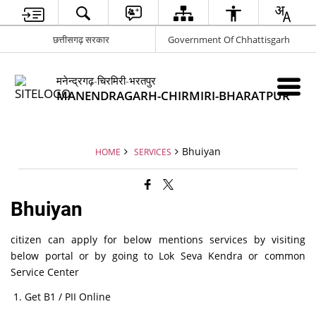
छत्तीसगढ़ सरकार
Government Of Chhattisgarh
मनेन्द्रगढ़-चिरमिरी-भरतपुर
MANENDRAGARH-CHIRMIRI-BHARATPUR
Bhuiyan
HOME
SERVICES
Bhuiyan
citizen can apply for below mentions services by visiting
below portal or by going to Lok Seva Kendra or common
Service Center
Get B1 / PII Online