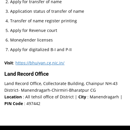
Apply for transfer of name
Application status of transfer of name
Transfer of name register printing
Apply for Revenue court
Moneylender licenses
Apply for digitalized B-I and P-II
Visit
:
https://bhuiyan.cg.nic.in/
Land Record Office
Land Record Office, Collectorate Building, Chainpur NH-43
District- Manendragarh-Chirmiri-Bharatpur CG
Location
: All tehsil office of District |
City
: Manendragarh |
PIN Code
: 497442