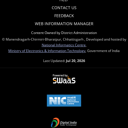
CONTACT US
FEEDBACK
WEB INFORMATION MANAGER
Content Owned by District Administration
© Manendragarh-Chirmiri-Bharatpur, Chhattisgarh , Developed and hosted by
National Informatics Centre
,
Ministry of Electronics & Information Technology
, Government of India
Last Updated:
Jul 20, 2026