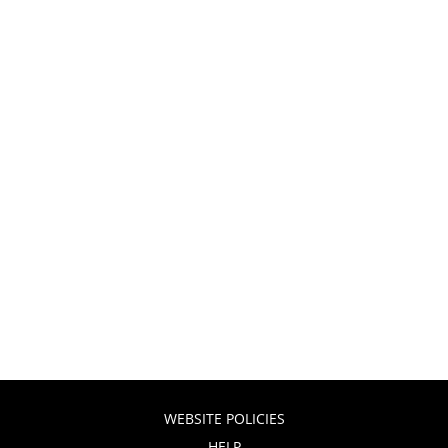
WEBSITE POLICIES
HELP