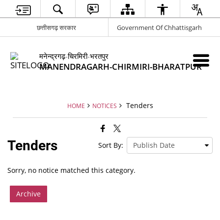
छत्तीसगढ़ सरकार
Government Of Chhattisgarh
मनेन्द्रगढ़-चिरमिरी-भरतपुर
MANENDRAGARH-CHIRMIRI-BHARATPUR
Tenders
HOME
NOTICES
Tenders
Sort By:
Sorry, no notice matched this category.
Archive