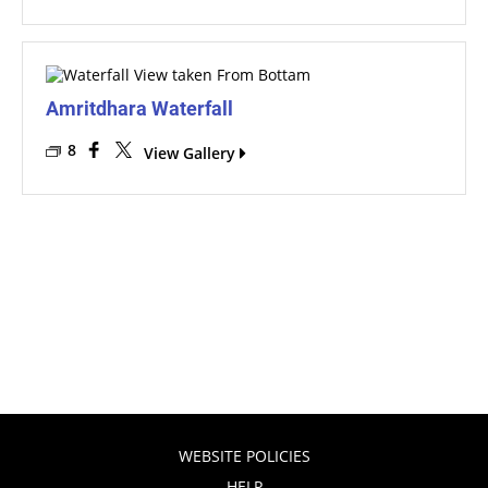
Amritdhara Waterfall
8
View Gallery
WEBSITE POLICIES
HELP