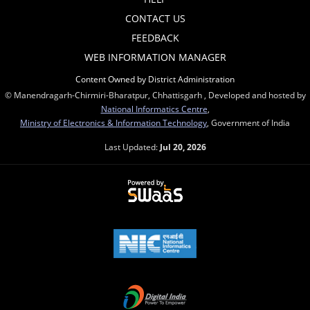
CONTACT US
FEEDBACK
WEB INFORMATION MANAGER
Content Owned by District Administration
© Manendragarh-Chirmiri-Bharatpur, Chhattisgarh , Developed and hosted by
National Informatics Centre
,
Ministry of Electronics & Information Technology
, Government of India
Last Updated:
Jul 20, 2026