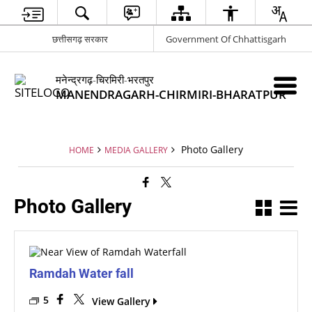
छत्तीसगढ़ सरकार
Government Of Chhattisgarh
मनेन्द्रगढ़-चिरमिरी-भरतपुर
MANENDRAGARH-CHIRMIRI-BHARATPUR
Photo Gallery
HOME
MEDIA GALLERY
Photo Gallery
Ramdah Water fall
5
View Gallery