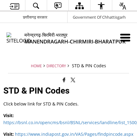
छत्तीसगढ़ सरकार
Government Of Chhattisgarh
मनेन्द्रगढ़-चिरमिरी-भरतपुर
MANENDRAGARH-CHIRMIRI-BHARATPUR
STD & PIN Codes
HOME
DIRECTORY
STD & PIN Codes
Click below link for STD & PIN Codes.
Visit:
https://bsnl.co.in/opencms/bsnl/BSNL/services/landline/list_1500
Visit:
https://www.indiapost.gov.in/VAS/Pages/findpincode.aspx