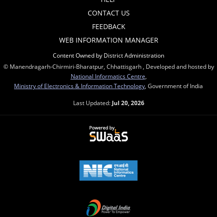
CONTACT US
FEEDBACK
WEB INFORMATION MANAGER
Content Owned by District Administration
© Manendragarh-Chirmiri-Bharatpur, Chhattisgarh , Developed and hosted by
National Informatics Centre
,
Ministry of Electronics & Information Technology
, Government of India
Last Updated:
Jul 20, 2026