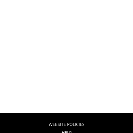
WEBSITE POLICIES
HELP