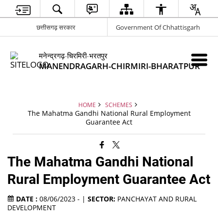
छत्तीसगढ़ सरकार
Government Of Chhattisgarh
मनेन्द्रगढ़-चिरमिरी-भरतपुर
MANENDRAGARH-CHIRMIRI-BHARATPUR
HOME
SCHEMES
The Mahatma Gandhi National Rural Employment
Guarantee Act
The Mahatma Gandhi National
Rural Employment Guarantee Act
DATE :
08/06/2023 - |
SECTOR:
PANCHAYAT AND RURAL
DEVELOPMENT