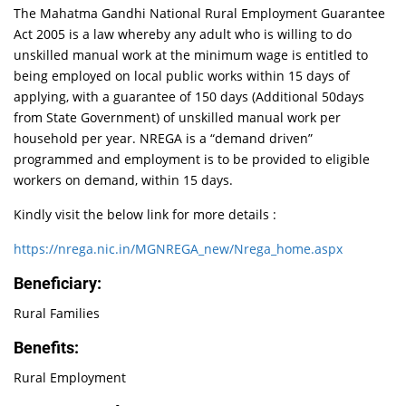
The Mahatma Gandhi National Rural Employment Guarantee
Act 2005 is a law whereby any adult who is willing to do
unskilled manual work at the minimum wage is entitled to
being employed on local public works within 15 days of
applying, with a guarantee of 150 days (Additional 50days
from State Government) of unskilled manual work per
household per year. NREGA is a “demand driven”
programmed and employment is to be provided to eligible
workers on demand, within 15 days.
Kindly visit the below link for more details :
https://nrega.nic.in/MGNREGA_new/Nrega_home.aspx
Beneficiary:
Rural Families
Benefits:
Rural Employment