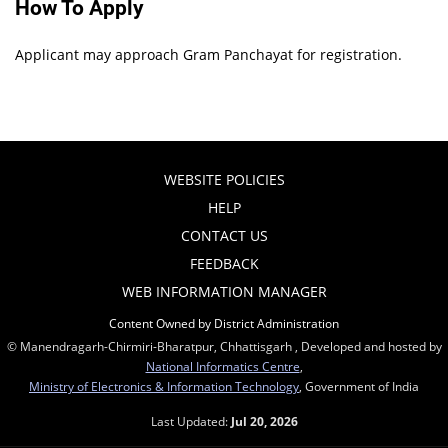
How To Apply
Applicant may approach Gram Panchayat for registration.
WEBSITE POLICIES
HELP
CONTACT US
FEEDBACK
WEB INFORMATION MANAGER
Content Owned by District Administration
© Manendragarh-Chirmiri-Bharatpur, Chhattisgarh , Developed and hosted by
National Informatics Centre
,
Ministry of Electronics & Information Technology
, Government of India
Last Updated:
Jul 20, 2026